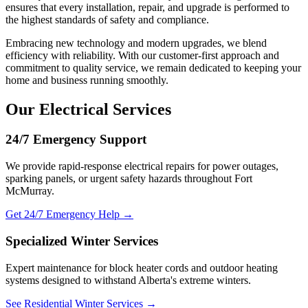
ensures that every installation, repair, and upgrade is performed to
the highest standards of safety and compliance.
Embracing new technology and modern upgrades, we blend
efficiency with reliability. With our customer-first approach and
commitment to quality service, we remain dedicated to keeping your
home and business running smoothly.
Our Electrical Services
24/7 Emergency Support
We provide rapid-response electrical repairs for power outages,
sparking panels, or urgent safety hazards throughout Fort
McMurray.
Get 24/7 Emergency Help →
Specialized Winter Services
Expert maintenance for block heater cords and outdoor heating
systems designed to withstand Alberta's extreme winters.
See Residential Winter Services →