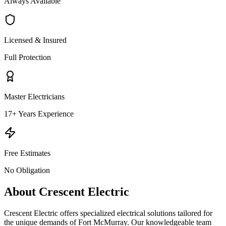
Always Available
Licensed & Insured
Full Protection
Master Electricians
17+ Years Experience
Free Estimates
No Obligation
About Crescent Electric
Crescent Electric offers specialized electrical solutions tailored for
the unique demands of Fort McMurray. Our knowledgeable team