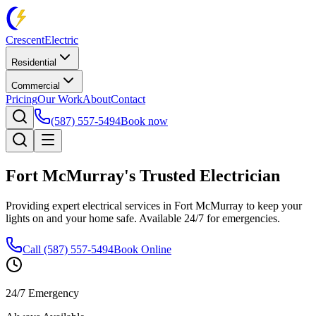
Crescent
Electric
Residential
Commercial
Pricing
Our Work
About
Contact
(587) 557-5494
Book now
Fort McMurray's Trusted Electrician
Providing expert electrical services in Fort McMurray to keep your
lights on and your home safe. Available 24/7 for emergencies.
Call (587) 557-5494
Book Online
24/7 Emergency