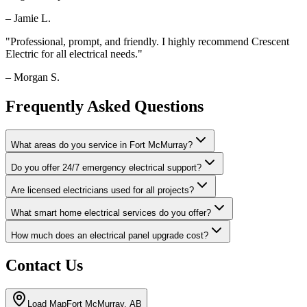
–
Jamie L.
"
Professional, prompt, and friendly. I highly recommend Crescent
Electric for all electrical needs.
"
–
Morgan S.
Frequently Asked Questions
What areas do you service in Fort McMurray?
Do you offer 24/7 emergency electrical support?
Are licensed electricians used for all projects?
What smart home electrical services do you offer?
How much does an electrical panel upgrade cost?
Contact Us
Load Map
Fort McMurray, AB