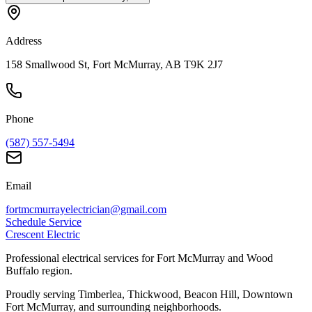
Address
158 Smallwood St, Fort McMurray, AB T9K 2J7
Phone
(587) 557-5494
Email
fortmcmurrayelectrician@gmail.com
Schedule Service
Crescent Electric
Professional electrical services for Fort McMurray and Wood
Buffalo region.
Proudly serving Timberlea, Thickwood, Beacon Hill, Downtown
Fort McMurray, and surrounding neighborhoods.