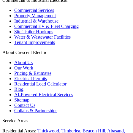
Commercial & Industrial Electrical
Commercial Services
Property Management
Industrial & Warehouse
Commercial EV & Fleet Charging
Site Trailer Hookups
Water & Wastewater Facilities
Tenant Improvements
About Crescent Electric
About Us
Our Work
Pricing & Estimates
Electrical Permits
Residential Load Calculator
Blog
AI-Powered Electrical Services
Sitemap
Contact Us
Collabs & Partnerships
Service Areas
Residential Areas:
Thickwood, Timberlea, Beacon Hill, Abasand,