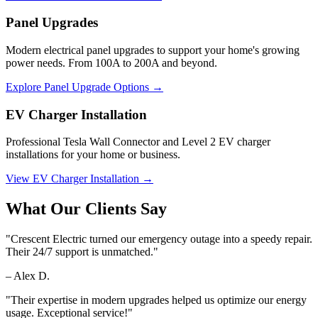
Panel Upgrades
Modern electrical panel upgrades to support your home's growing
power needs. From 100A to 200A and beyond.
Explore Panel Upgrade Options →
EV Charger Installation
Professional Tesla Wall Connector and Level 2 EV charger
installations for your home or business.
View EV Charger Installation →
What Our Clients Say
"
Crescent Electric turned our emergency outage into a speedy repair.
Their 24/7 support is unmatched.
"
–
Alex D.
"
Their expertise in modern upgrades helped us optimize our energy
usage. Exceptional service!
"