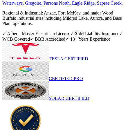
Waterways, Gregoire, Parsons North, Eagle Ridge, Saprae Creek
.
Regional & Industrial:
Anzac, Fort McKay, and major Wood
Buffalo industrial sites including Mildred Lake, Aurora, and Base
Plant operations.
✓ Alberta Master Electrician License
✓ $5M Liability Insurance
✓
WCB Covered
✓ BBB Accredited
✓
18
+ Years Experience
TESLA CERTIFIED
CERTIFIED PRO
SOLAR CERTIFIED