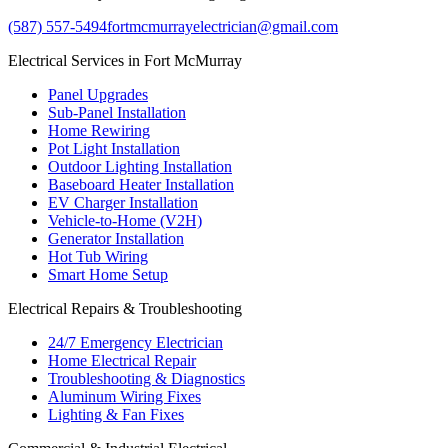
(587) 557-5494
fortmcmurrayelectrician@gmail.com
Electrical Services in Fort McMurray
Panel Upgrades
Sub-Panel Installation
Home Rewiring
Pot Light Installation
Outdoor Lighting Installation
Baseboard Heater Installation
EV Charger Installation
Vehicle-to-Home (V2H)
Generator Installation
Hot Tub Wiring
Smart Home Setup
Electrical Repairs & Troubleshooting
24/7 Emergency Electrician
Home Electrical Repair
Troubleshooting & Diagnostics
Aluminum Wiring Fixes
Lighting & Fan Fixes