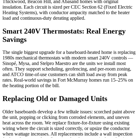
Thickwood, Beacon Hill, and Abasand homes with original
insulation. Each circuit is sized per CEC Section 62 (Fixed Electric
Heating Systems), with conductor ampacity matched to the heater
load and continuous-duty derating applied.
Smart 240V Thermostats: Real Energy
Savings
The single biggest upgrade for a baseboard-heated home is replacing
1980s mechanical thermostats with modern smart 240V controls —
Sinopé, Mysa, and Stelpro Maestro are the units we install most
often. They support scheduling, geofencing, and per-room zoning,
and ATCO time-of-use customers can shift load away from peak
rates. Real-world savings in Fort McMurray homes run 15–25% on
the heating portion of the bill.
Replacing Old or Damaged Units
Older baseboards develop a few telltale issues: scorched paint above
the unit, popping or clicking from corroded elements, and uneven
heat across the room. We replace fixture-for-fixture using existing
wiring where the circuit is sized correctly, or upsize the conductor
when wattage increases. All replacements include a wall inspection