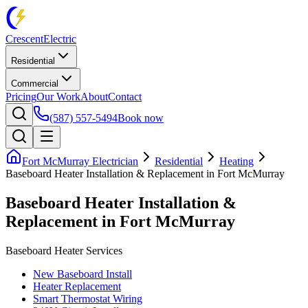
Crescent
Electric
Residential
Commercial
Pricing
Our Work
About
Contact
(587) 557-5494
Book now
Fort McMurray Electrician
Residential
Heating
Baseboard Heater Installation & Replacement in Fort McMurray
Baseboard Heater Installation &
Replacement in Fort McMurray
Baseboard Heater Services
New Baseboard Install
Heater Replacement
Smart Thermostat Wiring