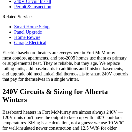
240V Circuit Install
Permit & Inspection
Related Services
Smart Home Setup
Panel Upgrade
Home Rewire
Garage Electrical
Electric baseboard heaters are everywhere in Fort McMurray —
most condos, apartments, and pre-2005 homes use them as primary
or supplemental heat. They're reliable, but they age. We replace
failing units, add baseboards to additions and finished basements,
and upgrade old mechanical dial thermostats to smart 240V controls
that pay for themselves in a single winter.
240V Circuits & Sizing for Alberta
Winters
Baseboard heaters in Fort McMurray are almost always 240V —
120V units don't have the output to keep up with –40°C outdoor
temperatures. Sizing is a calculation, not a guess: we use 10 W/ft²
for well-insulated newer construction and 12.5 W/ft² for older