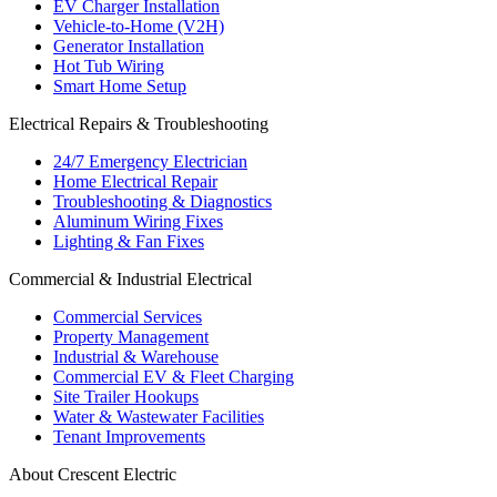
EV Charger Installation
Vehicle-to-Home (V2H)
Generator Installation
Hot Tub Wiring
Smart Home Setup
Electrical Repairs & Troubleshooting
24/7 Emergency Electrician
Home Electrical Repair
Troubleshooting & Diagnostics
Aluminum Wiring Fixes
Lighting & Fan Fixes
Commercial & Industrial Electrical
Commercial Services
Property Management
Industrial & Warehouse
Commercial EV & Fleet Charging
Site Trailer Hookups
Water & Wastewater Facilities
Tenant Improvements
About Crescent Electric