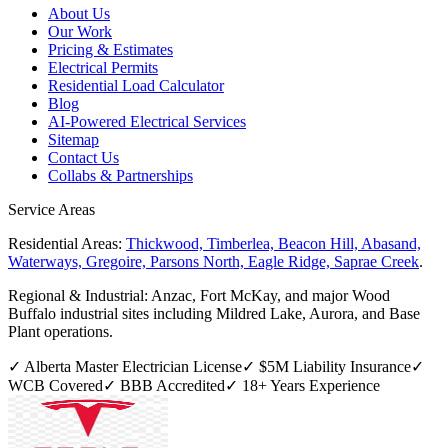
About Us
Our Work
Pricing & Estimates
Electrical Permits
Residential Load Calculator
Blog
AI-Powered Electrical Services
Sitemap
Contact Us
Collabs & Partnerships
Service Areas
Residential Areas:
Thickwood, Timberlea, Beacon Hill, Abasand,
Waterways, Gregoire, Parsons North, Eagle Ridge, Saprae Creek
.
Regional & Industrial:
Anzac, Fort McKay, and major Wood
Buffalo industrial sites including Mildred Lake, Aurora, and Base
Plant operations.
✓ Alberta Master Electrician License
✓ $5M Liability Insurance
✓
WCB Covered
✓ BBB Accredited
✓
18
+ Years Experience