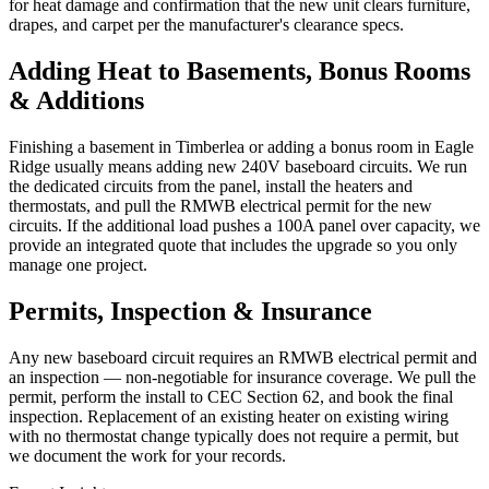
for heat damage and confirmation that the new unit clears furniture,
drapes, and carpet per the manufacturer's clearance specs.
Adding Heat to Basements, Bonus Rooms
& Additions
Finishing a basement in Timberlea or adding a bonus room in Eagle
Ridge usually means adding new 240V baseboard circuits. We run
the dedicated circuits from the panel, install the heaters and
thermostats, and pull the RMWB electrical permit for the new
circuits. If the additional load pushes a 100A panel over capacity, we
provide an integrated quote that includes the upgrade so you only
manage one project.
Permits, Inspection & Insurance
Any new baseboard circuit requires an RMWB electrical permit and
an inspection — non-negotiable for insurance coverage. We pull the
permit, perform the install to CEC Section 62, and book the final
inspection. Replacement of an existing heater on existing wiring
with no thermostat change typically does not require a permit, but
we document the work for your records.