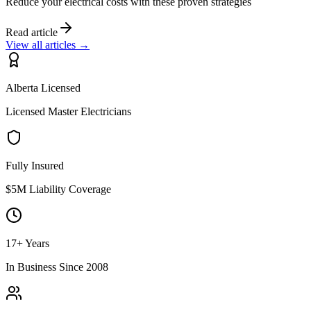
Reduce your electrical costs with these proven strategies
Read article
View all articles →
Alberta Licensed
Licensed Master Electricians
Fully Insured
$5M Liability Coverage
17+ Years
In Business Since 2008