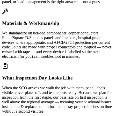
panel, or load management is the right answer — not a guess.
Materials & Workmanship
We standardize on tier-one components: copper conductors,
Eaton/Square D/Siemens panels and breakers, hospital-grade
devices where appropriate, and AFCI/GFCI protection per current
code. Joints are made with proper connectors and torqued — never
twisted with tape — and every device is labelled so the next
electrician (or you) can troubleshoot in minutes.
What Inspection Day Looks Like
When the SCO arrives we walk the job with them, panel labels
visible, cover plates off, and test reports ready. Because we plan for
inspection from the first staple, our pass rate on first inspection is
well above the regional average — meaning your baseboard heater
installation & replacement in fort mcmurray project finishes on time
without a second visit fee.