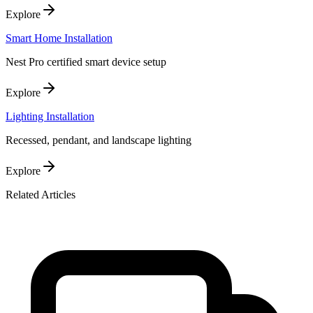
Explore
Smart Home Installation
Nest Pro certified smart device setup
Explore
Lighting Installation
Recessed, pendant, and landscape lighting
Explore
Related Articles