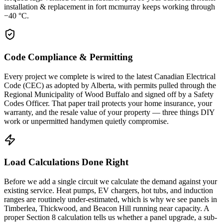
installation & replacement in fort mcmurray keeps working through
−40 °C.
Code Compliance & Permitting
Every project we complete is wired to the latest Canadian Electrical
Code (CEC) as adopted by Alberta, with permits pulled through the
Regional Municipality of Wood Buffalo and signed off by a Safety
Codes Officer. That paper trail protects your home insurance, your
warranty, and the resale value of your property — three things DIY
work or unpermitted handymen quietly compromise.
Load Calculations Done Right
Before we add a single circuit we calculate the demand against your
existing service. Heat pumps, EV chargers, hot tubs, and induction
ranges are routinely under-estimated, which is why we see panels in
Timberlea, Thickwood, and Beacon Hill running near capacity. A
proper Section 8 calculation tells us whether a panel upgrade, a sub-