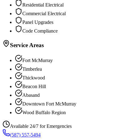
Residential Electrical
Commercial Electrical
Panel Upgrades
Code Compliance
Service Areas
Fort McMurray
Timberlea
Thickwood
Beacon Hill
Abasand
Downtown Fort McMurray
Wood Buffalo Region
Available 24/7 for Emergencies
(587) 557-5494