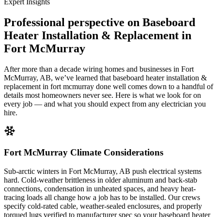
Expert Insights
Professional perspective on
Baseboard
Heater Installation & Replacement in
Fort McMurray
After more than a decade wiring homes and businesses in Fort
McMurray, AB, we’ve learned that baseboard heater installation &
replacement in fort mcmurray done well comes down to a handful of
details most homeowners never see. Here is what we look for on
every job — and what you should expect from any electrician you
hire.
Fort McMurray Climate Considerations
Sub-arctic winters in Fort McMurray, AB push electrical systems
hard. Cold-weather brittleness in older aluminum and back-stab
connections, condensation in unheated spaces, and heavy heat-
tracing loads all change how a job has to be installed. Our crews
specify cold-rated cable, weather-sealed enclosures, and properly
torqued lugs verified to manufacturer spec so your baseboard heater