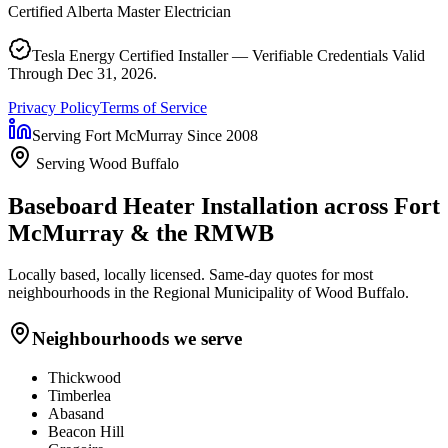
Certified Alberta Master Electrician
Tesla Energy Certified Installer — Verifiable Credentials Valid
Through Dec 31, 2026.
Privacy Policy
Terms of Service
Serving Fort McMurray Since 2008
Serving Wood Buffalo
Baseboard Heater Installation
across Fort
McMurray & the RMWB
Locally based, locally licensed. Same-day quotes for most
neighbourhoods in the Regional Municipality of Wood Buffalo.
Neighbourhoods we serve
Thickwood
Timberlea
Abasand
Beacon Hill