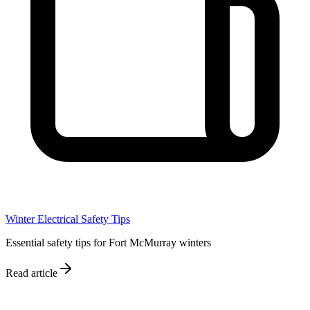
Winter Electrical Safety Tips
Essential safety tips for Fort McMurray winters
Read article