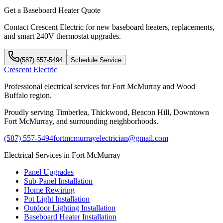
Get a Baseboard Heater Quote
Contact Crescent Electric for new baseboard heaters, replacements,
and smart 240V thermostat upgrades.
(587) 557-5494
Schedule Service
Crescent Electric
Professional electrical services for Fort McMurray and Wood
Buffalo region.
Proudly serving Timberlea, Thickwood, Beacon Hill, Downtown
Fort McMurray, and surrounding neighborhoods.
(587) 557-5494
fortmcmurrayelectrician@gmail.com
Electrical Services in Fort McMurray
Panel Upgrades
Sub-Panel Installation
Home Rewiring
Pot Light Installation
Outdoor Lighting Installation
Baseboard Heater Installation