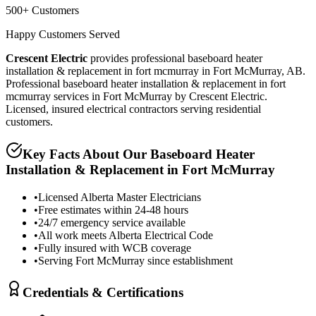
500+ Customers
Happy Customers Served
Crescent Electric
provides professional
baseboard heater
installation & replacement in fort mcmurray
in
Fort McMurray, AB
.
Professional baseboard heater installation & replacement in fort
mcmurray services in Fort McMurray by Crescent Electric.
Licensed, insured electrical contractors serving residential
customers.
Key Facts About Our
Baseboard Heater
Installation & Replacement in Fort McMurray
•
Licensed Alberta Master Electricians
•
Free estimates within 24-48 hours
•
24/7 emergency service available
•
All work meets Alberta Electrical Code
•
Fully insured with WCB coverage
•
Serving Fort McMurray since establishment
Credentials & Certifications