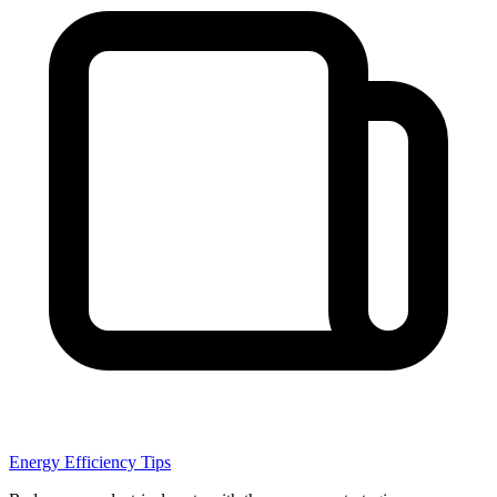
Energy Efficiency Tips