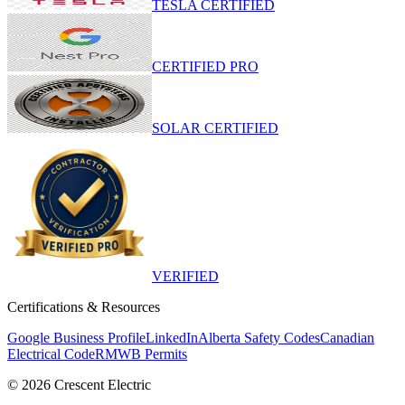
TESLA CERTIFIED
CERTIFIED PRO
SOLAR CERTIFIED
VERIFIED
Certifications & Resources
Google Business Profile
LinkedIn
Alberta Safety Codes
Canadian
Electrical Code
RMWB Permits
©
2026
Crescent Electric