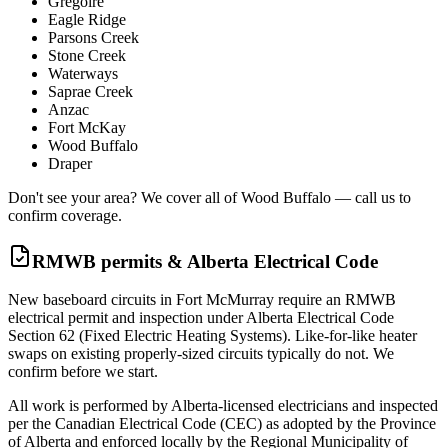
Gregoire
Eagle Ridge
Parsons Creek
Stone Creek
Waterways
Saprae Creek
Anzac
Fort McKay
Wood Buffalo
Draper
Don't see your area? We cover all of Wood Buffalo — call us to
confirm coverage.
RMWB permits & Alberta Electrical Code
New baseboard circuits in Fort McMurray require an RMWB
electrical permit and inspection under Alberta Electrical Code
Section 62 (Fixed Electric Heating Systems). Like-for-like heater
swaps on existing properly-sized circuits typically do not. We
confirm before we start.
All work is performed by Alberta-licensed electricians and inspected
per the Canadian Electrical Code (CEC) as adopted by the Province
of Alberta and enforced locally by the Regional Municipality of