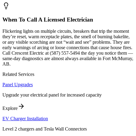
When To Call A Licensed Electrician
Flickering lights on multiple circuits, breakers that trip the moment
they’re reset, warm receptacle plates, the smell of burning bakelite,
or any visible scorching are not “wait and see” problems. They are
early warnings of arcing or loose connections that cause house fires.
Call Crescent Electric at (587) 557-5494 the day you notice them —
same-day diagnostics are almost always available in Fort McMurray,
AB.
Related Services
Panel Upgrades
Upgrade your electrical panel for increased capacity
Explore
EV Charger Installation
Level 2 chargers and Tesla Wall Connectors