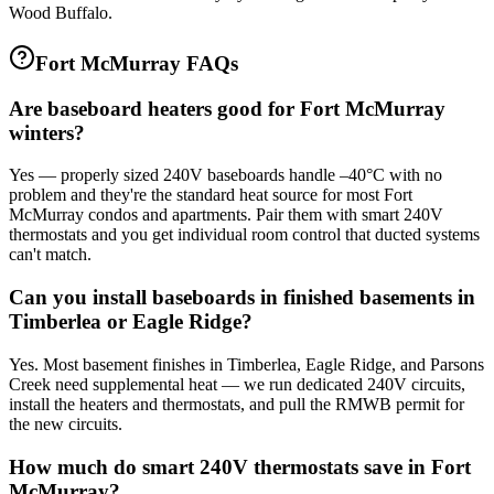
Wood Buffalo.
Fort McMurray FAQs
Are baseboard heaters good for Fort McMurray
winters?
Yes — properly sized 240V baseboards handle –40°C with no
problem and they're the standard heat source for most Fort
McMurray condos and apartments. Pair them with smart 240V
thermostats and you get individual room control that ducted systems
can't match.
Can you install baseboards in finished basements in
Timberlea or Eagle Ridge?
Yes. Most basement finishes in Timberlea, Eagle Ridge, and Parsons
Creek need supplemental heat — we run dedicated 240V circuits,
install the heaters and thermostats, and pull the RMWB permit for
the new circuits.
How much do smart 240V thermostats save in Fort
McMurray?