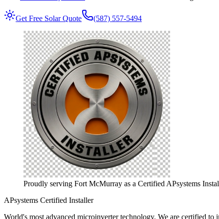
Get Free Solar Quote
(587) 557-5494
Proudly serving Fort McMurray as a Certified APsystems Install
APsystems Certified Installer
World's most advanced microinverter technology.
We are certified to