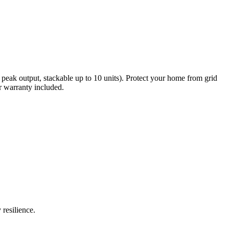
eak output, stackable up to 10 units). Protect your home from grid
r warranty included.
resilience.