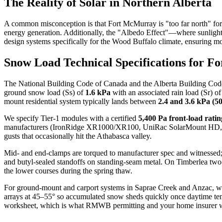
The Reality of Solar in Northern Alberta
A common misconception is that Fort McMurray is "too far north" for 
energy generation. Additionally, the "Albedo Effect"—where sunlight r
design systems specifically for the Wood Buffalo climate, ensuring 
Snow Load Technical Specifications for 
The National Building Code of Canada and the Alberta Building Code r
ground snow load (Ss) of
1.6 kPa
with an associated rain load (Sr) o
mount residential system typically lands between
2.4 and 3.6 kPa (50
We specify Tier-1 modules with a certified
5,400 Pa front-load ratin
manufacturers (IronRidge XR1000/XR100, UniRac SolarMount HD, or Sch
gusts that occasionally hit the Athabasca valley.
Mid- and end-clamps are torqued to manufacturer spec and witnessed;
and butyl-sealed standoffs on standing-seam metal. On Timberlea two
the lower courses during the spring thaw.
For ground-mount and carport systems in Saprae Creek and Anzac, we e
arrays at 45–55° so accumulated snow sheds quickly once daytime te
worksheet, which is what RMWB permitting and your home insurer wi