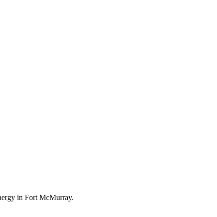
energy in Fort McMurray.