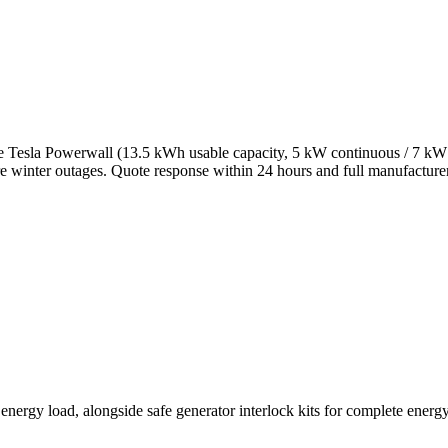
 Tesla Powerwall (13.5 kWh usable capacity, 5 kW continuous / 7 kW p
ere winter outages. Quote response within 24 hours and full manufacture
ergy load, alongside safe generator interlock kits for complete energy 