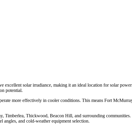
excellent solar irradiance, making it an ideal location for solar powe
n potential.
 operate more effectively in cooler conditions. This means Fort McMurra
y, Timberlea, Thickwood, Beacon Hill, and surrounding communities. Ou
nel angles, and cold-weather equipment selection.