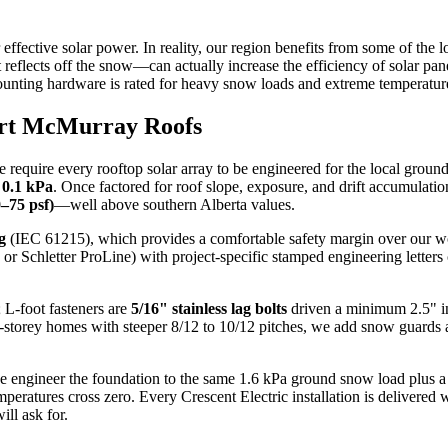
effective solar power. In reality, our region benefits from some of th
eflects off the snow—can actually increase the efficiency of solar pane
mounting hardware is rated for heavy snow loads and extreme temperatur
Fort McMurray Roofs
equire every rooftop solar array to be engineered for the local groun
f
0.1 kPa
. Once factored for roof slope, exposure, and drift accumulatio
–75 psf)
—well above southern Alberta values.
g
(IEC 61215), which provides a comfortable safety margin over our wor
letter ProLine) with project-specific stamped engineering letters cove
 L-foot fasteners are
5/16" stainless lag bolts
driven a minimum 2.5" in
-storey homes with steeper 8/12 to 10/12 pitches, we add snow guards a
ngineer the foundation to the same 1.6 kPa ground snow load plus a dri
mperatures cross zero. Every
Crescent Electric
installation is delivered 
ll ask for.