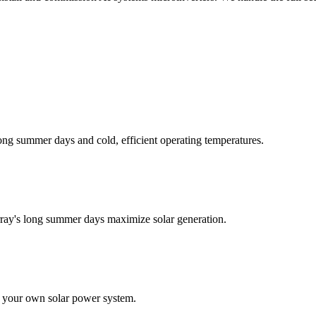
long summer days and cold, efficient operating temperatures.
rray's long summer days maximize solar generation.
ith your own solar power system.