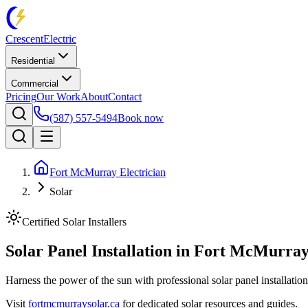
Crescent
Electric
Residential
Commercial
Pricing
Our Work
About
Contact
(587) 557-5494
Book now
Fort McMurray Electrician
Solar
Certified Solar Installers
Solar Panel Installation in
Fort McMurray
Harness the power of the sun with professional solar panel installati
Visit
fortmcmurraysolar.ca
for dedicated solar resources and guides.