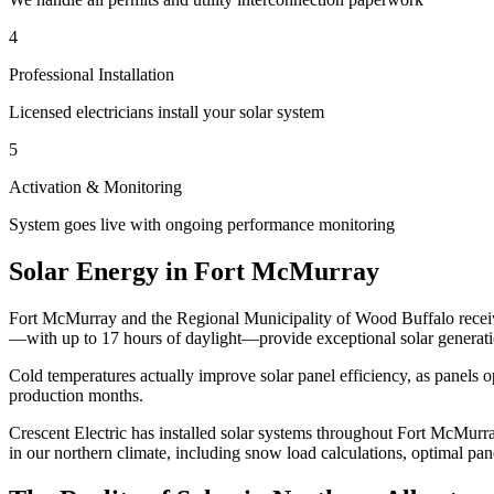
4
Professional Installation
Licensed electricians install your solar system
5
Activation & Monitoring
System goes live with ongoing performance monitoring
Solar Energy in Fort McMurray
Fort McMurray and the Regional Municipality of Wood Buffalo receive 
—with up to 17 hours of daylight—provide exceptional solar generatio
Cold temperatures actually improve solar panel efficiency, as panels
production months.
Crescent Electric
has installed solar systems throughout Fort McMurra
in our northern climate, including snow load calculations, optimal pa