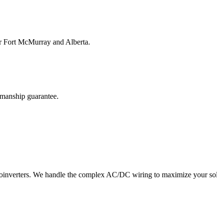
for Fort McMurray and Alberta.
kmanship guarantee.
croinverters. We handle the complex AC/DC wiring to maximize your sol