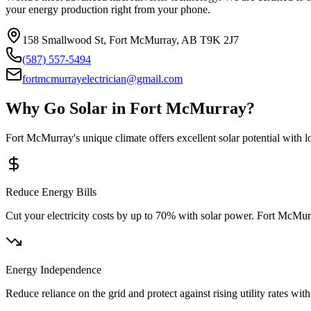
your energy production right from your phone.
158 Smallwood St, Fort McMurray, AB T9K 2J7
(587) 557-5494
fortmcmurrayelectrician@gmail.com
Why Go Solar in Fort McMurray?
Fort McMurray's unique climate offers excellent solar potential with 
Reduce Energy Bills
Cut your electricity costs by up to 70% with solar power. Fort McMu
Energy Independence
Reduce reliance on the grid and protect against rising utility rates w