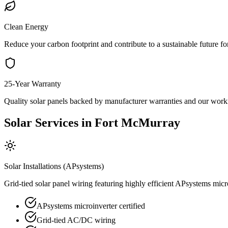
Clean Energy
Reduce your carbon footprint and contribute to a sustainable future 
25-Year Warranty
Quality solar panels backed by manufacturer warranties and our wor
Solar Services in Fort McMurray
Solar Installations (APsystems)
Grid-tied solar panel wiring featuring highly efficient APsystems mi
APsystems microinverter certified
Grid-tied AC/DC wiring