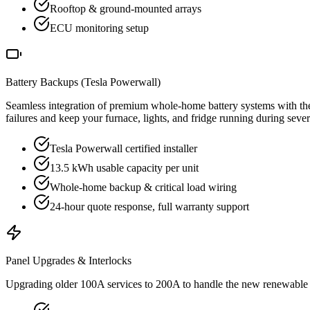
Rooftop & ground-mounted arrays
ECU monitoring setup
Battery Backups (Tesla Powerwall)
Seamless integration of premium whole-home battery systems with the
failures and keep your furnace, lights, and fridge running during sev
Tesla Powerwall certified installer
13.5 kWh usable capacity per unit
Whole-home backup & critical load wiring
24-hour quote response, full warranty support
Panel Upgrades & Interlocks
Upgrading older 100A services to 200A to handle the new renewable en