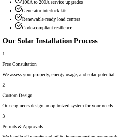
100A to 200A service upgrades
Generator interlock kits
Renewable-ready load centers
Code-compliant resilience
Our Solar Installation Process
1
Free Consultation
We assess your property, energy usage, and solar potential
2
Custom Design
Our engineers design an optimized system for your needs
3
Permits & Approvals
We handle all permits and utility interconnection paperwork