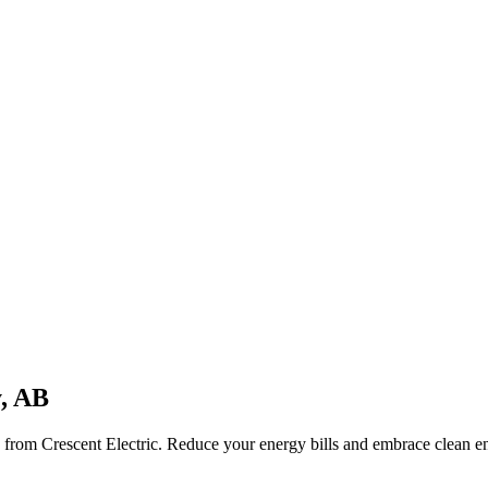
, AB
on from
Crescent Electric
. Reduce your energy bills and embrace clean 