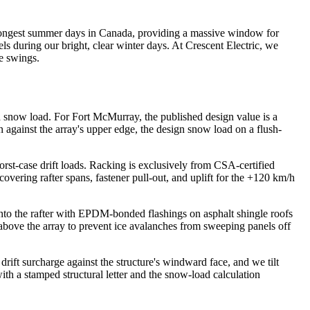
e longest summer days in Canada, providing a massive window for
ls during our bright, clear winter days. At
Crescent Electric
, we
e swings.
d snow load. For Fort McMurray, the published design value is a
n against the array's upper edge, the design snow load on a flush-
st-case drift loads. Racking is exclusively from CSA-certified
ring rafter spans, fastener pull-out, and uplift for the +120 km/h
to the rafter with EPDM-bonded flashings on asphalt shingle roofs
bove the array to prevent ice avalanches from sweeping panels off
ft surcharge against the structure's windward face, and we tilt
with a stamped structural letter and the snow-load calculation