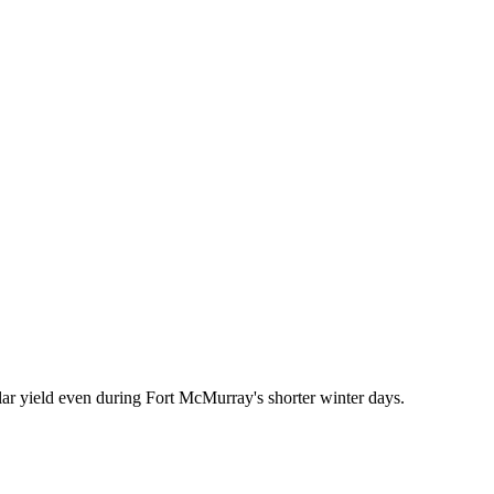
ar yield even during Fort McMurray's shorter winter days.