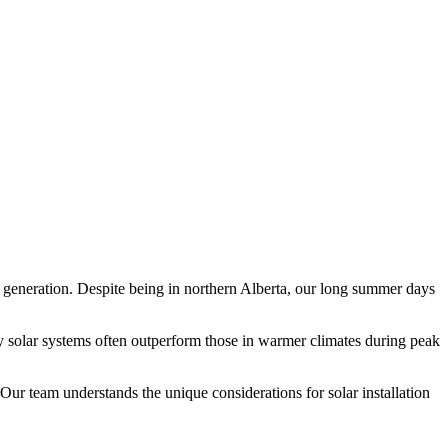
r generation. Despite being in northern Alberta, our long summer days
y solar systems often outperform those in warmer climates during peak
r team understands the unique considerations for solar installation