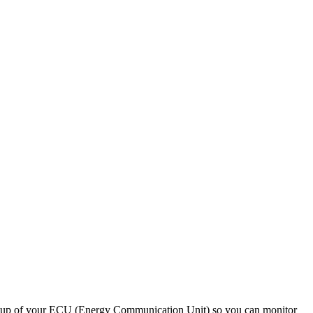
 setup of your ECU (Energy Communication Unit) so you can monitor