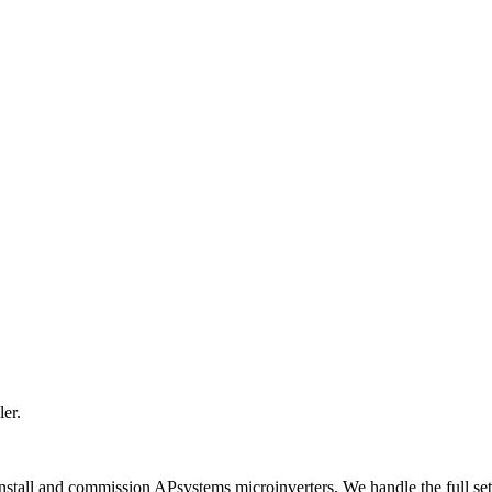
er.
 install and commission APsystems microinverters. We handle the full