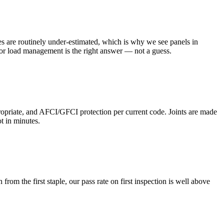
es are routinely under-estimated, which is why we see panels in
 or load management is the right answer — not a guess.
opriate, and AFCI/GFCI protection per current code. Joints are made
t in minutes.
rom the first staple, our pass rate on first inspection is well above