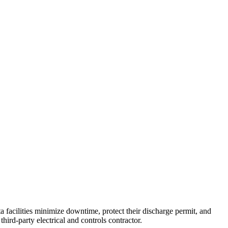
 facilities minimize downtime, protect their discharge permit, and
hird-party electrical and controls contractor.