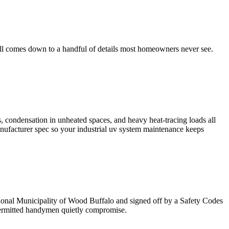
ll comes down to a handful of details most homeowners never see.
, condensation in unheated spaces, and heavy heat-tracing loads all
anufacturer spec so your industrial uv system maintenance keeps
gional Municipality of Wood Buffalo and signed off by a Safety Codes
npermitted handymen quietly compromise.