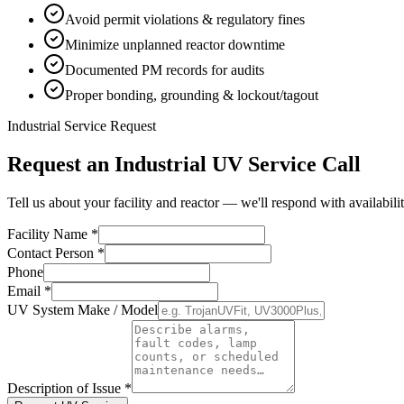
Avoid permit violations & regulatory fines
Minimize unplanned reactor downtime
Documented PM records for audits
Proper bonding, grounding & lockout/tagout
Industrial Service Request
Request an Industrial UV Service Call
Tell us about your facility and reactor — we'll respond with availabili
Facility Name *
Contact Person *
Phone
Email *
UV System Make / Model
Description of Issue *