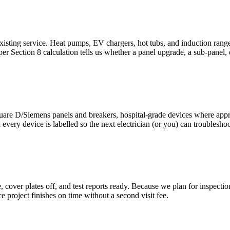
xisting service. Heat pumps, EV chargers, hot tubs, and induction rang
r Section 8 calculation tells us whether a panel upgrade, a sub-panel,
are D/Siemens panels and breakers, hospital-grade devices where appr
ery device is labelled so the next electrician (or you) can troubleshoo
over plates off, and test reports ready. Because we plan for inspection f
project finishes on time without a second visit fee.