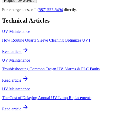
Request UV Service
For emergencies, call
(587) 557-5494
directly.
Technical Articles
UV Maintenance
How Routine Quartz Sleeve Cleaning Optimizes UVT
Read article
UV Maintenance
Troubleshooting Common Trojan UV Alarms & PLC Faults
Read article
UV Maintenance
The Cost of Delaying Annual UV Lamp Replacements
Read article