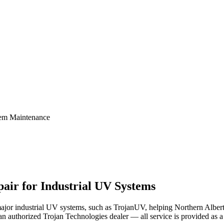
tem Maintenance
air for Industrial UV Systems
major industrial UV systems, such as TrojanUV, helping Northern Alberta
an authorized Trojan Technologies dealer — all service is provided as a t