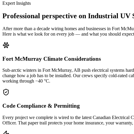
Expert Insights
Professional perspective on
Industrial UV
After more than a decade wiring homes and businesses in Fort McMur
Here is what we look for on every job — and what you should expect 
Fort McMurray Climate Considerations
Sub-arctic winters in Fort McMurray, AB push electrical systems hard
change how a job has to be installed. Our crews specify cold-rated ca
working through −40 °C.
Code Compliance & Permitting
Every project we complete is wired to the latest Canadian Electrical
Officer. That paper trail protects your home insurance, your warrant