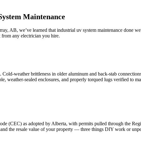
 System Maintenance
ray, AB, we’ve learned that industrial uv system maintenance done we
from any electrician you hire.
. Cold-weather brittleness in older aluminum and back-stab connections
ble, weather-sealed enclosures, and properly torqued lugs verified to m
 Code (CEC) as adopted by Alberta, with permits pulled through the Re
y, and the resale value of your property — three things DIY work or u