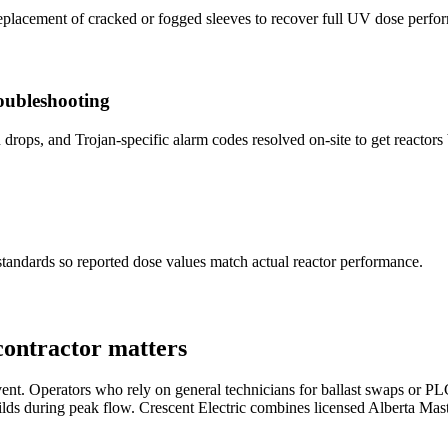
replacement of cracked or fogged sleeves to recover full UV dose perfo
ubleshooting
ps, and Trojan-specific alarm codes resolved on-site to get reactors b
 standards so reported dose values match actual reactor performance.
contractor matters
ent. Operators who rely on general technicians for ballast swaps or PLC f
ilds during peak flow.
Crescent Electric
combines licensed Alberta Mast