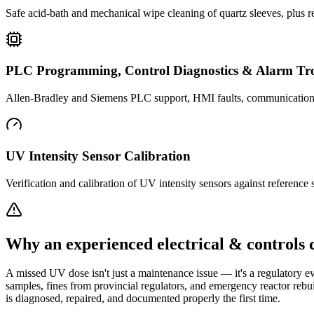
Safe acid-bath and mechanical wipe cleaning of quartz sleeves, plus 
PLC Programming, Control Diagnostics & Alarm Tro
Allen-Bradley and Siemens PLC support, HMI faults, communication dro
UV Intensity Sensor Calibration
Verification and calibration of UV intensity sensors against reference
Why an experienced electrical & controls 
A missed UV dose isn't just a maintenance issue — it's a regulatory ev
samples, fines from provincial regulators, and emergency reactor rebu
is diagnosed, repaired, and documented properly the first time.