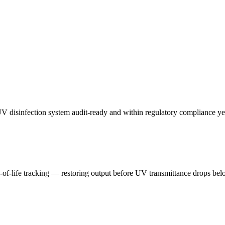
UV disinfection system audit-ready and within regulatory compliance ye
f-life tracking — restoring output before UV transmittance drops belo