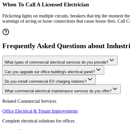
When To Call A Licensed Electrician
Flickering lights on multiple circuits, breakers that trip the moment t
warnings of arcing or loose connections that cause house fires. Call
Frequently Asked Questions
about
Industr
What types of commercial electrical services do you provide?
Can you upgrade our office building's electrical panel?
Do you install commercial EV charging stations?
What commercial electrical maintenance services do you offer?
Related Commercial Services
Office Electrical & Tenant Improvements
Complete electrical solutions for offices