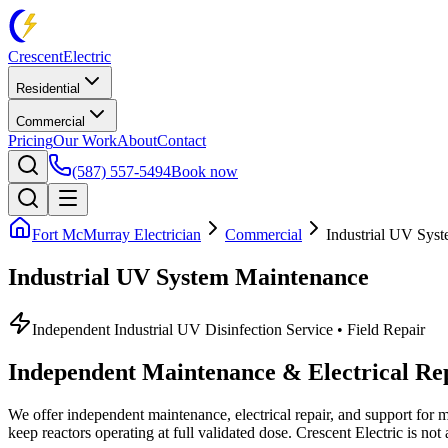
Crescent
Electric
Residential
Commercial
Pricing
Our Work
About
Contact
(587) 557-5494
Book now
Fort McMurray Electrician
Commercial
Industrial UV Sys
Industrial UV System Maintenance
Independent Industrial UV Disinfection Service • Field Repair
Independent Maintenance & Electrical Rep
We offer independent maintenance, electrical repair, and support for 
keep reactors operating at full validated dose.
Crescent Electric
is not 