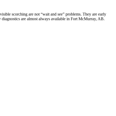
y visible scorching are not “wait and see” problems. They are early
y diagnostics are almost always available in Fort McMurray, AB.