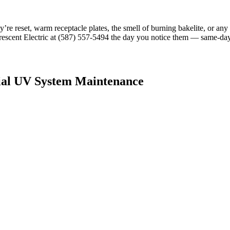
hey’re reset, warm receptacle plates, the smell of burning bakelite, or an
 Crescent Electric at (587) 557-5494 the day you notice them — same-da
ial UV System Maintenance