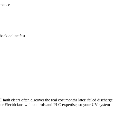
rmance.
ack online fast.
ault clears often discover the real cost months later: failed discharge
er Electricians with controls and PLC expertise, so your UV system