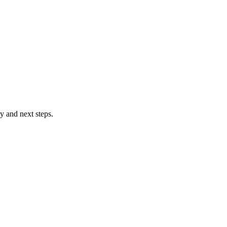
ty and next steps.