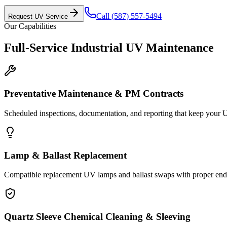
Call
(587) 557-5494
Request UV Service
Our Capabilities
Full-Service Industrial UV Maintenance
Preventative Maintenance & PM Contracts
Scheduled inspections, documentation, and reporting that keep your 
Lamp & Ballast Replacement
Compatible replacement UV lamps and ballast swaps with proper end-o
Quartz Sleeve Chemical Cleaning & Sleeving