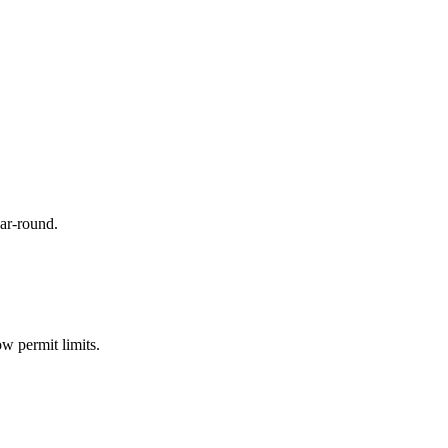
ar-round.
w permit limits.