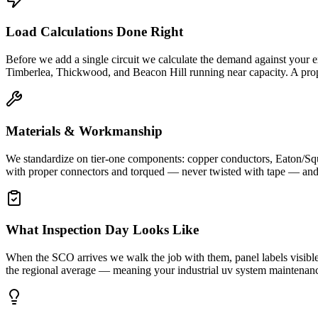
Load Calculations Done Right
Before we add a single circuit we calculate the demand against your e
Timberlea, Thickwood, and Beacon Hill running near capacity. A prope
Materials & Workmanship
We standardize on tier-one components: copper conductors, Eaton/Squ
with proper connectors and torqued — never twisted with tape — and ev
What Inspection Day Looks Like
When the SCO arrives we walk the job with them, panel labels visible, c
the regional average — meaning your industrial uv system maintenance 